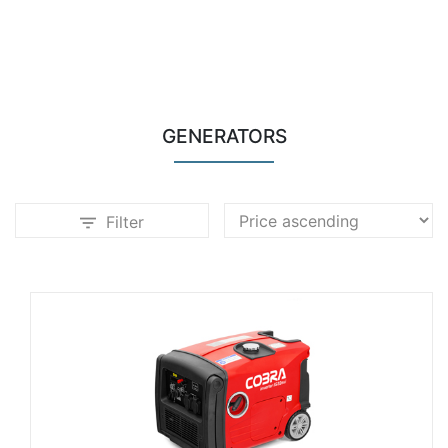
GENERATORS
Filter