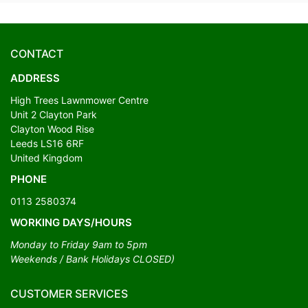
CONTACT
ADDRESS
High Trees Lawnmower Centre
Unit 2 Clayton Park
Clayton Wood Rise
Leeds LS16 6RF
United Kingdom
PHONE
0113 2580374
WORKING DAYS/HOURS
Monday to Friday 9am to 5pm
Weekends / Bank Holidays CLOSED)
CUSTOMER SERVICES