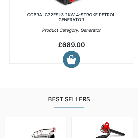
COBRA IG32ESI 3.2KW 4-STROKE PETROL
GENERATOR
Product Category: Generator
£689.00
BEST SELLERS