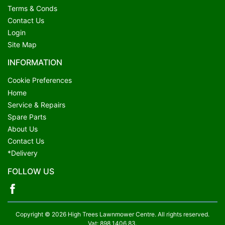
Terms & Conds
Contact Us
Login
Site Map
INFORMATION
Cookie Preferences
Home
Service & Repairs
Spare Parts
About Us
Contact Us
*Delivery
FOLLOW US
Copyright © 2026 High Trees Lawnmower Centre. All rights reserved.
Vat: 898 1406 83.