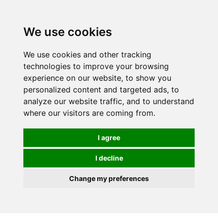
0
We use cookies
We use cookies and other tracking
technologies to improve your browsing
experience on our website, to show you
personalized content and targeted ads, to
analyze our website traffic, and to understand
where our visitors are coming from.
I agree
I decline
Change my preferences