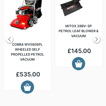
MITOX 28BV-SP
PETROL LEAF BLOWER &
VACUUM
COBRA WV580SPL
WHEELED SELF
£145.00
PROPELLED PETROL
VACUUM
£535.00