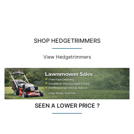
SHOP HEDGETRIMMERS
View Hedgetrimmers
SEEN A LOWER PRICE ?