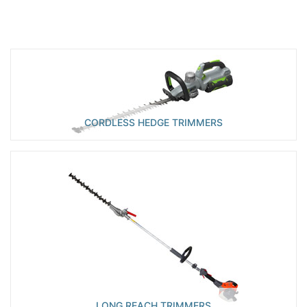
CORDLESS HEDGE TRIMMERS
LONG REACH TRIMMERS