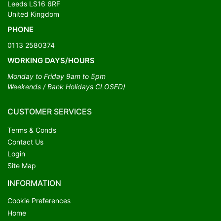
Leeds LS16 6RF
United Kingdom
PHONE
0113 2580374
WORKING DAYS/HOURS
Monday to Friday 9am to 5pm
Weekends / Bank Holidays CLOSED)
CUSTOMER SERVICES
Terms & Conds
Contact Us
Login
Site Map
INFORMATION
Cookie Preferences
Home