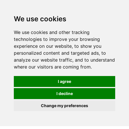
0
We use cookies
We use cookies and other tracking
technologies to improve your browsing
experience on our website, to show you
personalized content and targeted ads, to
analyze our website traffic, and to understand
where our visitors are coming from.
I agree
I decline
Change my preferences