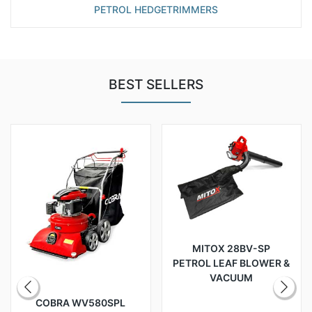
PETROL HEDGETRIMMERS
BEST SELLERS
MITOX 28BV-SP
PETROL LEAF BLOWER &
VACUUM
COBRA WV580SPL