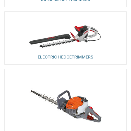
ELECTRIC HEDGETRIMMERS