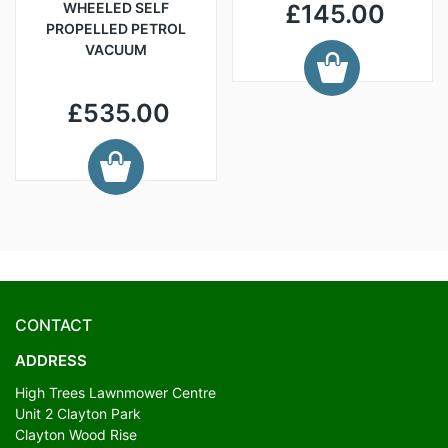
WHEELED SELF
£145.00
PROPELLED PETROL
VACUUM
£535.00
CONTACT
ADDRESS
High Trees Lawnmower Centre
Unit 2 Clayton Park
Clayton Wood Rise