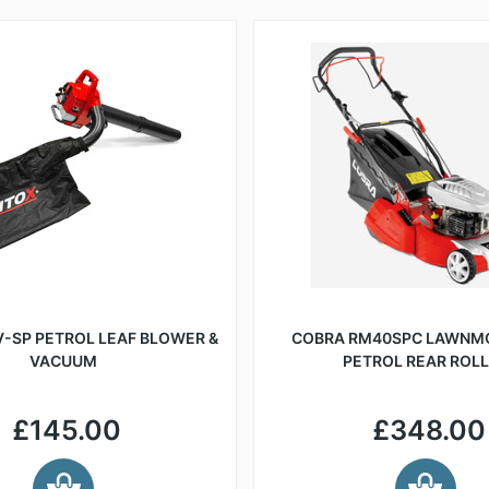
-SP PETROL LEAF BLOWER &
COBRA RM40SPC LAWNM
VACUUM
PETROL REAR ROL
£145.00
£348.00