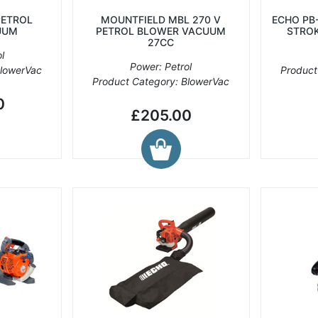
PETROL
MOUNTFIELD MBL 270 V
ECHO PB
UUM
PETROL BLOWER VACUUM
STROK
27CC
l
Power: Petrol
BlowerVac
Product
Product Category: BlowerVac
0
£205.00