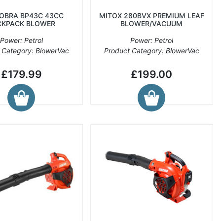
COBRA BP43C 43CC
MITOX 280BVX PREMIUM LEAF
CKPACK BLOWER
BLOWER/VACUUM
Power: Petrol
Power: Petrol
 Category: BlowerVac
Product Category: BlowerVac
£179.99
£199.00