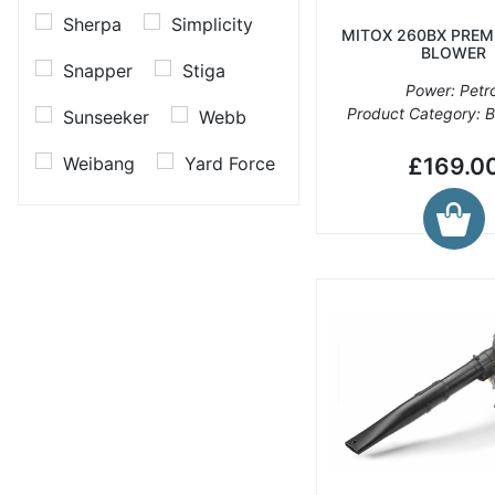
Sherpa
Simplicity
MITOX 260BX PREM
BLOWER
Snapper
Stiga
Power: Petro
Product Category: 
Sunseeker
Webb
Weibang
Yard Force
£169.0