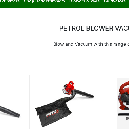
Strimmers
Shop Hedgetrimmers
Blowers & Vacs
Cultivators
PETROL BLOWER VA
Blow and Vacuum with this range 