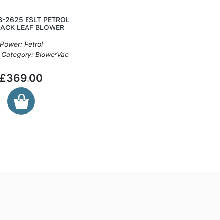
B-2625 ESLT PETROL
ACK LEAF BLOWER
Power: Petrol
 Category: BlowerVac
£369.00