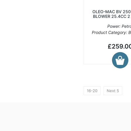
OLEO-MAC BV 250
BLOWER 25.4CC 2
Power: Petro
Product Category: 
£259.0
16-20
Next 5