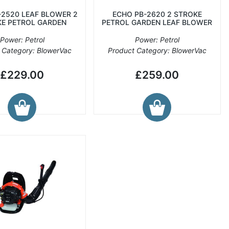
-2520 LEAF BLOWER 2
ECHO PB-2620 2 STROKE
E PETROL GARDEN
PETROL GARDEN LEAF BLOWER
Power: Petrol
Power: Petrol
 Category: BlowerVac
Product Category: BlowerVac
£229.00
£259.00