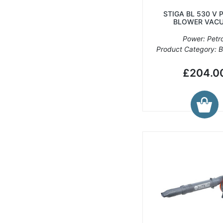
STIGA BL 530 V 
BLOWER VAC
Power: Petro
Product Category: 
£204.0