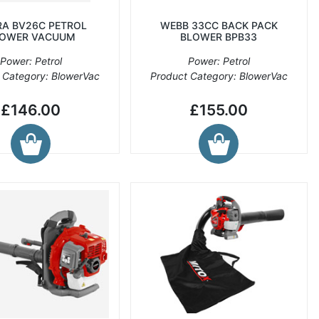
A BV26C PETROL
WEBB 33CC BACK PACK
OWER VACUUM
BLOWER BPB33
Power: Petrol
Power: Petrol
 Category: BlowerVac
Product Category: BlowerVac
£146.00
£155.00