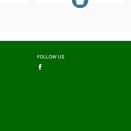
FOLLOW US