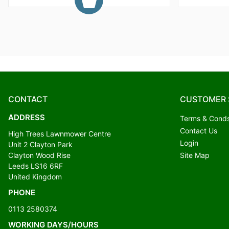
CONTACT
CUSTOMER 
ADDRESS
Terms & Cond
Contact Us
High Trees Lawnmower Centre
Login
Unit 2 Clayton Park
Clayton Wood Rise
Site Map
Leeds LS16 6RF
United Kingdom
PHONE
0113 2580374
WORKING DAYS/HOURS