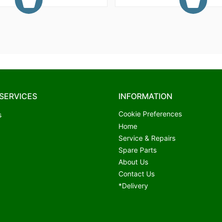
SERVICES
INFORMATION
Cookie Preferences
s
Home
Service & Repairs
Spare Parts
About Us
Contact Us
*Delivery