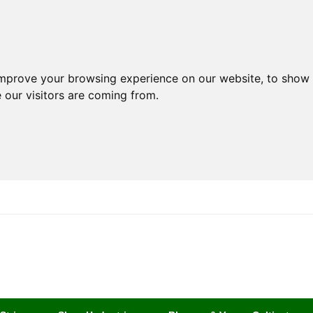
improve your browsing experience on our website, to show 
 our visitors are coming from.