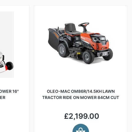
OWER 16"
OLEO-MAC OM86R/14.5KH LAWN
LER
TRACTOR RIDE ON MOWER 84CM CUT
£2,199.00