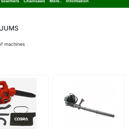
Scarifiers
Chainsaws
More..
Information
CUUMS
of machines