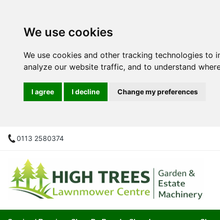
We use cookies
We use cookies and other tracking technologies to 
analyze our website traffic, and to understand where
I agree
I decline
Change my preferences
0113 2580374