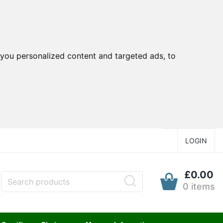
you personalized content and targeted ads, to
LOGIN
£0.00
0 items