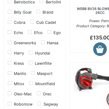
Belrobotics
Bertolini
WEBB BV26 BLOWE
Billy Goat
Brand
26CC
Power: Petro
Cobra
Cub Cadet
Product Category: 
Echo
Efco
Ego
£135.0
Greenworks
Hansa
Harry
Hyundai
Kress
Lawnflite
Mantis
Masport
Mitox
Mountfield
Oleo-Mac
Orec
Robomow
Segway