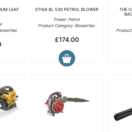
IUM LEAF
STIGA BL 530 PETROL BLOWER
THE 
BA
Power: Petrol
l
Product Category: BlowerVac
BlowerVac
Product
£174.00
0