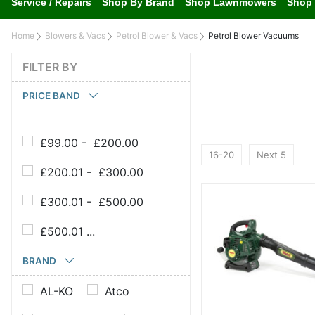
Service / Repairs
Shop By Brand
Shop Lawnmowers
Shop 
Home
Blowers & Vacs
Petrol Blower & Vacs
Petrol Blower Vacuums
FILTER BY
PRICE BAND
£99.00 - £200.00
16-20
Next 5
£200.01 - £300.00
£300.01 - £500.00
£500.01 ...
BRAND
AL-KO
Atco