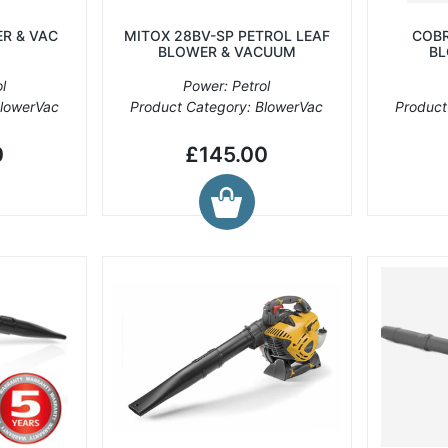
R & VAC
MITOX 28BV-SP PETROL LEAF
COBR
BLOWER & VACUUM
BL
l
Power: Petrol
BlowerVac
Product Category: BlowerVac
Product
0
£145.00