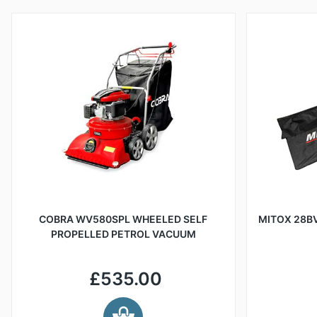
COBRA WV580SPL WHEELED SELF
MITOX 28BV
PROPELLED PETROL VACUUM
£535.00