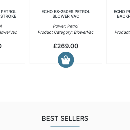
 PETROL
ECHO ES-250ES PETROL
ECHO P
 STROKE
BLOWER VAC
BACKP
l
Power: Petrol
BlowerVac
Product Category: BlowerVac
Product
0
£269.00
BEST SELLERS