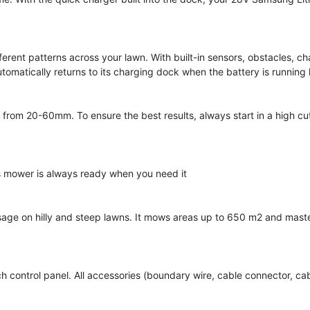
ent patterns across your lawn. With built-in sensors, obstacles, ch
tomatically returns to its charging dock when the battery is running
 from 20-60mm. To ensure the best results, always start in a high cu
s mower is always ready when you need it
age on hilly and steep lawns. It mows areas up to 650 m2 and maste
h control panel. All accessories (boundary wire, cable connector, cab