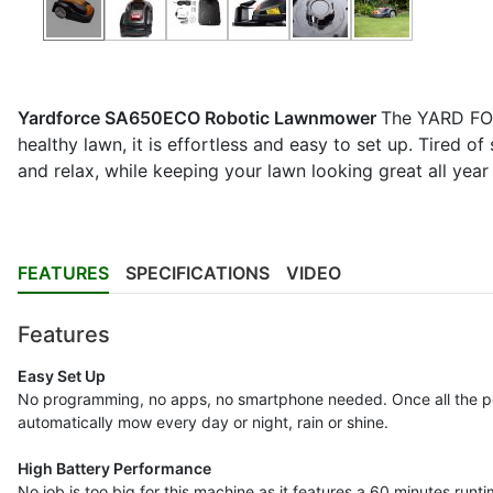
Yardforce SA650ECO Robotic Lawnmower
The YARD FOR
healthy lawn, it is effortless and easy to set up. Tired 
and relax, while keeping your lawn looking great all year
FEATURES
SPECIFICATIONS
VIDEO
Features
Easy Set Up
No programming, no apps, no smartphone needed. Once all the peri
automatically mow every day or night, rain or shine.
High Battery Performance
No job is too big for this machine as it features a 60 minutes run