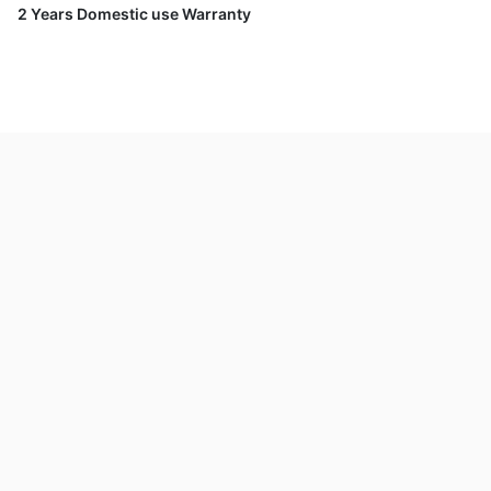
2 Years Domestic use Warranty