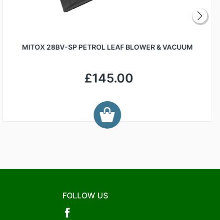
MITOX 28BV-SP PETROL LEAF BLOWER & VACUUM
£145.00
FOLLOW US