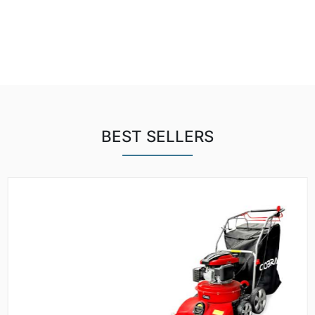
BEST SELLERS