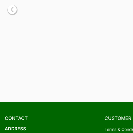
CONTACT
CUSTOMER 
ADDRESS
Terms & Cond