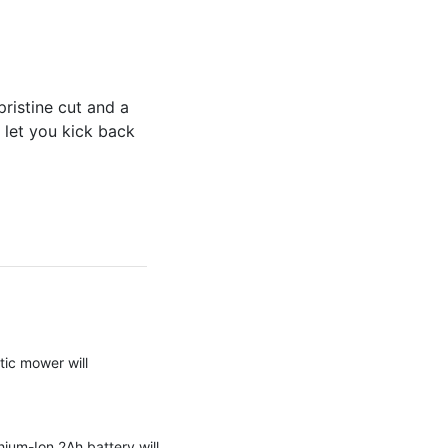
istine cut and a
 let you kick back
tic mower will
hium-Ion 2Ah battery will