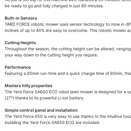
be ready to go and fully charged in just 60 minutes.
Built-in Sensors
YARD FORCE robotic mower uses sensor technology to mow in differ
inclines of up to 40% are easy to overcome. This robotic mower au
Cutting Heights
Throughout the season, the cutting height can be altered, ranging
your way down to the cutting height you require.
Performance
Featuring a 60min run-time and a quick charge time of 60min, thi
Masters hilly properties
The Yard Force SA650 ECO robot lawn mower is designed for a us
(27°) thanks to its powerful Li-ion battery.
Simple control panel and installation
The Yard Force 650 is very easy to use thanks to the intuitive touc
installing the Yard Force SA650 ECO are included.