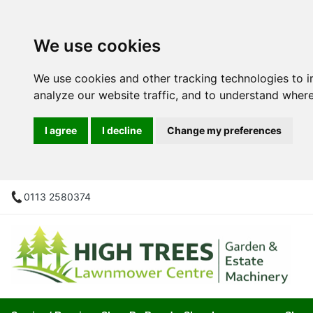
We use cookies
We use cookies and other tracking technologies to 
analyze our website traffic, and to understand where
I agree
I decline
Change my preferences
0113 2580374