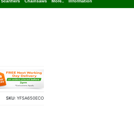
Scarifiers
Chainsaws
More..
Information
SKU:
YFSA650ECO