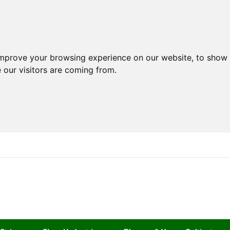
improve your browsing experience on our website, to show 
 our visitors are coming from.