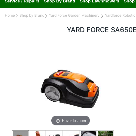
Service / Repairs
Shop By Brand
Shop Lawnmowers
Shop 
Home
Shop by Brand
Yard Force Garden Machinery
Yardforce Roboti
YARD FORCE SA650
Hover to zoom