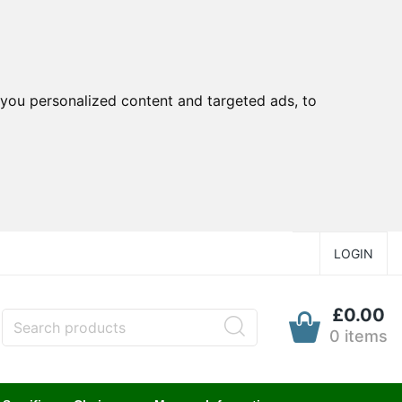
you personalized content and targeted ads, to
LOGIN
£0.00
0 items