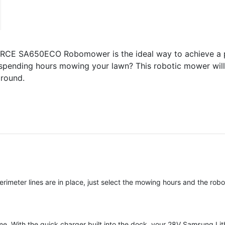
CE SA650ECO Robomower is the ideal way to achieve a pr
of spending hours mowing your lawn? This robotic mower will
 round.
meter lines are in place, just select the mowing hours and the robo
time. With the quick charger built into the dock, your 28V Samsung Lit