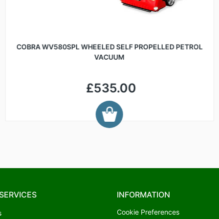
COBRA WV580SPL WHEELED SELF PROPELLED PETROL
VACUUM
£535.00
SERVICES
INFORMATION
Cookie Preferences
s