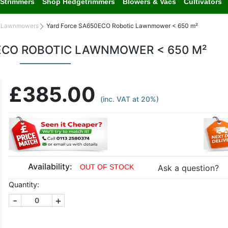
Strimmers
Shop Hedgetrimmers
Blowers & Vacs
Cultivators
c Lawnmowers
Yard Force SA650ECO Robotic Lawnmower < 650 m²
ECO ROBOTIC LAWNMOWER < 650 M²
£385.00
(inc. VAT at 20%)
Availability:
Ask a question?
OUT OF STOCK
Quantity:
-
+