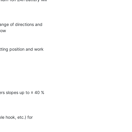
ange of directions and
 low
tting position and work
rs slopes up to ± 40 %
le hook, etc.) for