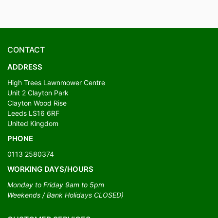
CONTACT
ADDRESS
High Trees Lawnmower Centre
Unit 2 Clayton Park
Clayton Wood Rise
Leeds LS16 6RF
United Kingdom
PHONE
0113 2580374
WORKING DAYS/HOURS
Monday to Friday 9am to 5pm
Weekends / Bank Holidays CLOSED)