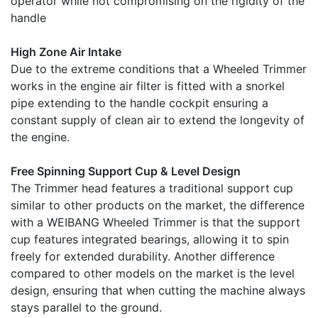
operator while not compromising on the rigidity of the
handle
High Zone Air Intake
Due to the extreme conditions that a Wheeled Trimmer
works in the engine air filter is fitted with a snorkel
pipe extending to the handle cockpit ensuring a
constant supply of clean air to extend the longevity of
the engine.
Free Spinning Support Cup & Level Design
The Trimmer head features a traditional support cup
similar to other products on the market, the difference
with a WEIBANG Wheeled Trimmer is that the support
cup features integrated bearings, allowing it to spin
freely for extended durability. Another difference
compared to other models on the market is the level
design, ensuring that when cutting the machine always
stays parallel to the ground.