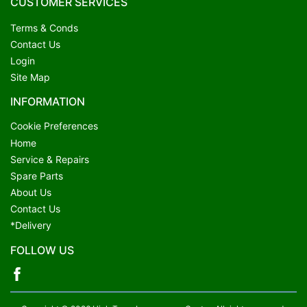
CUSTOMER SERVICES
Terms & Conds
Contact Us
Login
Site Map
INFORMATION
Cookie Preferences
Home
Service & Repairs
Spare Parts
About Us
Contact Us
*Delivery
FOLLOW US