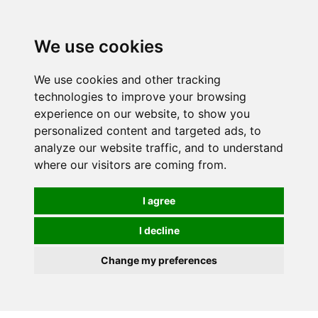
0
We use cookies
We use cookies and other tracking
technologies to improve your browsing
experience on our website, to show you
personalized content and targeted ads, to
analyze our website traffic, and to understand
where our visitors are coming from.
I agree
I decline
Change my preferences