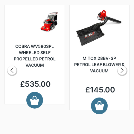
COBRA WV580SPL
WHEELED SELF
MITOX 28BV-SP
PROPELLED PETROL
PETROL LEAF BLOWER &
VACUUM
VACUUM
£535.00
£145.00