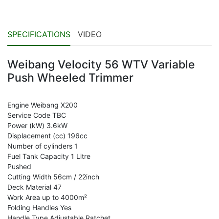
SPECIFICATIONS
VIDEO
Weibang Velocity 56 WTV Variable
Push Wheeled Trimmer
Engine Weibang X200
Service Code TBC
Power (kW) 3.6kW
Displacement (cc) 196cc
Number of cylinders 1
Fuel Tank Capacity 1 Litre
Pushed
Cutting Width 56cm / 22inch
Deck Material 47
Work Area up to 4000m²
Folding Handles Yes
Handle Type Adjustable Ratchet