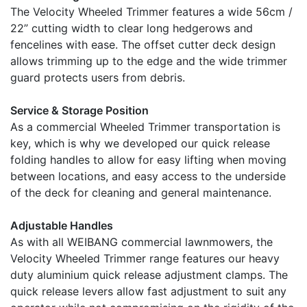
The Velocity Wheeled Trimmer features a wide 56cm /
22” cutting width to clear long hedgerows and
fencelines with ease. The offset cutter deck design
allows trimming up to the edge and the wide trimmer
guard protects users from debris.
Service & Storage Position
As a commercial Wheeled Trimmer transportation is
key, which is why we developed our quick release
folding handles to allow for easy lifting when moving
between locations, and easy access to the underside
of the deck for cleaning and general maintenance.
Adjustable Handles
As with all WEIBANG commercial lawnmowers, the
Velocity Wheeled Trimmer range features our heavy
duty aluminium quick release adjustment clamps. The
quick release levers allow fast adjustment to suit any