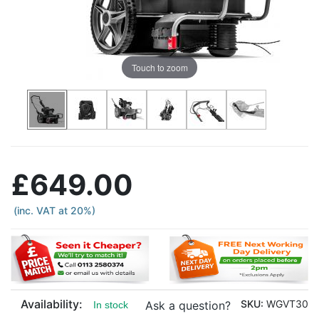
Touch to zoom
£649.00
(inc. VAT at 20%)
Availability:
SKU:
WGVT30
Ask a question?
In stock