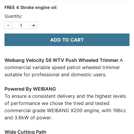
FREE
4 Stroke engine oil:
Quantity:
-
+
ADD TO CART
Weibang Velocity 56 WTV Push Wheeled Trimmer
A
commercial variable speed petrol wheeled trimmer
suitable for professional and domestic users.
Powered By WEIBANG
To ensure a consistent delivery and the highest levels
of performance we chose the tried and tested
commercial grade WEIBANG X200 engine, with 196cc
and 3.6kW of power.
Wide Cutting Path