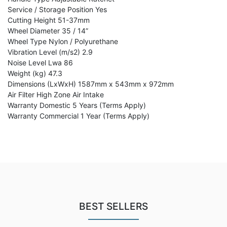
Service / Storage Position Yes
Cutting Height 51-37mm
Wheel Diameter 35 / 14”
Wheel Type Nylon / Polyurethane
Vibration Level (m/s2) 2.9
Noise Level Lwa 86
Weight (kg) 47.3
Dimensions (LxWxH) 1587mm x 543mm x 972mm
Air Filter High Zone Air Intake
Warranty Domestic 5 Years (Terms Apply)
Warranty Commercial 1 Year (Terms Apply)
BEST SELLERS