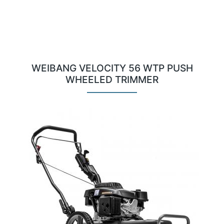
WEIBANG VELOCITY 56 WTP PUSH
WHEELED TRIMMER