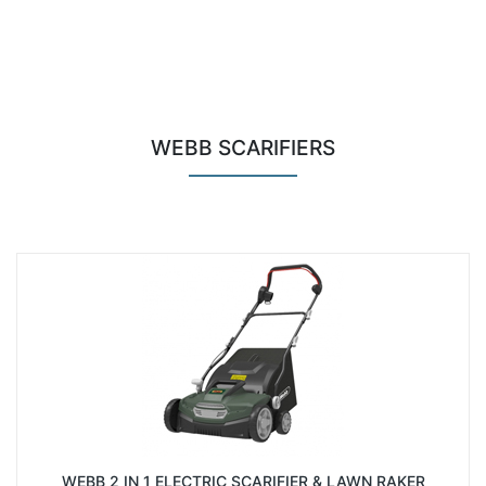
WEBB SCARIFIERS
WEBB 2 IN 1 ELECTRIC SCARIFIER & LAWN RAKER