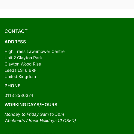
CONTACT
ADDRESS
High Trees Lawnmower Centre
Unit 2 Clayton Park
Clayton Wood Rise
Leeds LS16 6RF
United Kingdom
PHONE
0113 2580374
WORKING DAYS/HOURS
Monday to Friday 9am to 5pm
Weekends / Bank Holidays CLOSED)