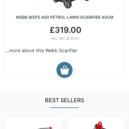
WEBB WEPS 400 PETROL LAWN SCARIFIER 40CM
£319.00
(inc. VAT at 20%)
....more about this Webb Scarifier
BEST SELLERS