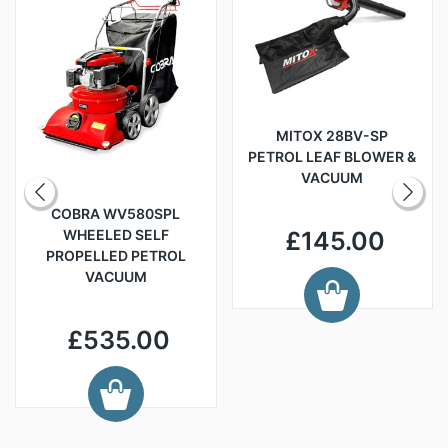
MITOX 28BV-SP
PETROL LEAF BLOWER &
VACUUM
COBRA WV580SPL
WHEELED SELF
£145.00
PROPELLED PETROL
VACUUM
£535.00