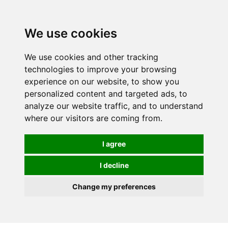
0
We use cookies
We use cookies and other tracking
technologies to improve your browsing
experience on our website, to show you
personalized content and targeted ads, to
analyze our website traffic, and to understand
where our visitors are coming from.
I agree
I decline
Change my preferences