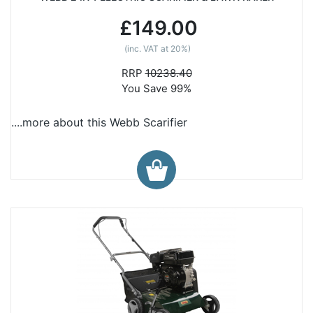
£149.00
(inc. VAT at 20%)
RRP
10238.40
You Save 99%
....more about this Webb Scarifier