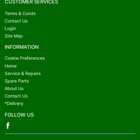
CUSTOMER SERVICES
Terms & Conds
Contact Us
Login
Site Map
INFORMATION
Cookie Preferences
Home
Service & Repairs
Spare Parts
About Us
Contact Us
*Delivery
FOLLOW US