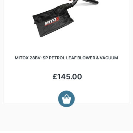
MITOX 28BV-SP PETROL LEAF BLOWER & VACUUM
£145.00