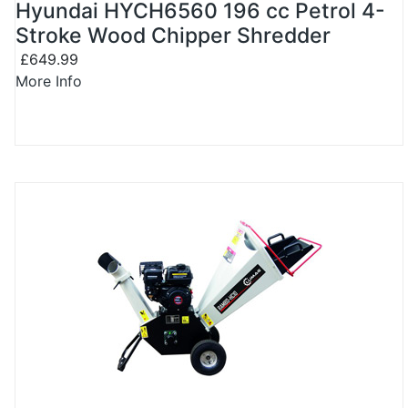
Hyundai HYCH6560 196 cc Petrol 4-
Stroke Wood Chipper Shredder
£649.99
More Info