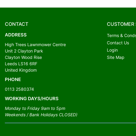
CONTACT
CUSTOMER 
ADDRESS
Terms & Cond
Contact Us
High Trees Lawnmower Centre
Login
Unit 2 Clayton Park
Clayton Wood Rise
Site Map
Leeds LS16 6RF
United Kingdom
PHONE
0113 2580374
WORKING DAYS/HOURS
Monday to Friday 9am to 5pm
Weekends / Bank Holidays CLOSED)