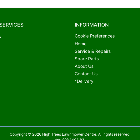
SERVICES
INFORMATION
Cookie Preferences
s
Home
Service & Repairs
Spare Parts
About Us
Contact Us
*Delivery
Copyright © 2026 High Trees Lawnmower Centre. All rights reserved.
Vat: 898 1406 83.