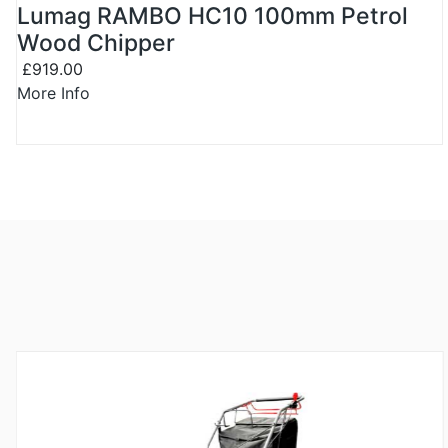
Lumag RAMBO HC10 100mm Petrol
Wood Chipper
£919.00
More Info