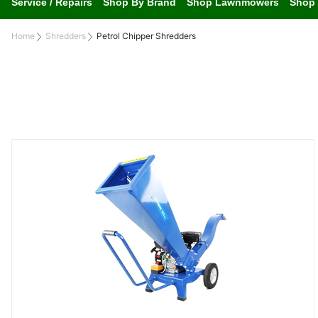
Service / Repairs
Shop By Brand
Shop Lawnmowers
Shop 
Home
Shredders
Petrol Chipper Shredders