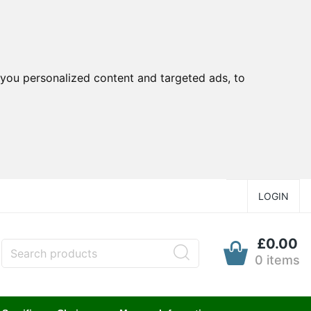
you personalized content and targeted ads, to
LOGIN
£0.00
0 items