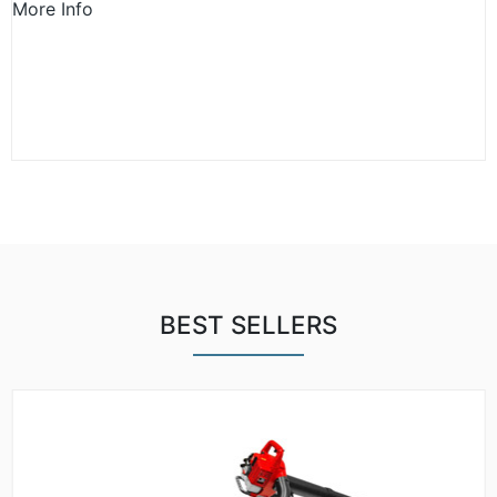
More Info
BEST SELLERS