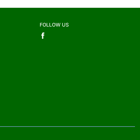
FOLLOW US