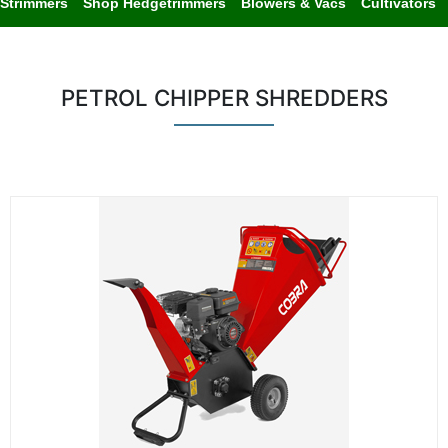
Strimmers
Shop Hedgetrimmers
Blowers & Vacs
Cultivators
PETROL CHIPPER SHREDDERS