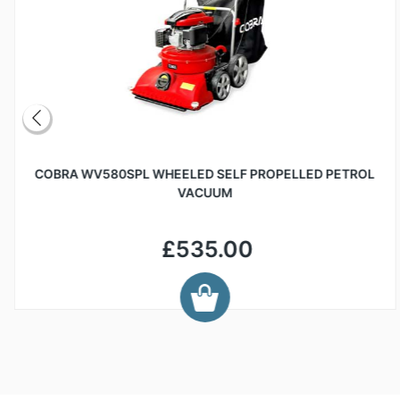
COBRA WV580SPL WHEELED SELF PROPELLED PETROL
VACUUM
£535.00