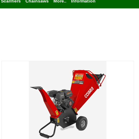
Scarifiers
Chainsaws
More..
Information