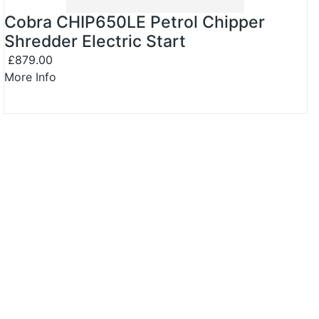
Cobra CHIP650LE Petrol Chipper
Shredder Electric Start
£879.00
More Info