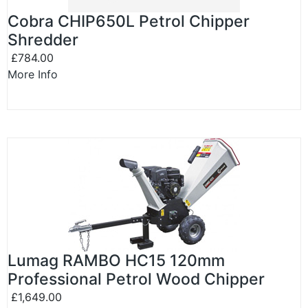
Cobra CHIP650L Petrol Chipper
Shredder
£784.00
More Info
Lumag RAMBO HC15 120mm
Professional Petrol Wood Chipper
£1,649.00