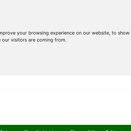
improve your browsing experience on our website, to show 
 our visitors are coming from.