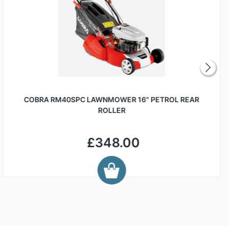
COBRA RM40SPC LAWNMOWER 16" PETROL REAR
ROLLER
£348.00