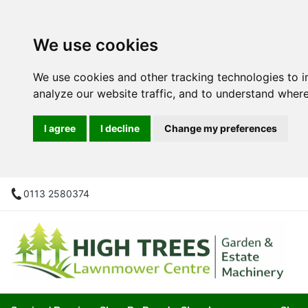
We use cookies
We use cookies and other tracking technologies to 
analyze our website traffic, and to understand where
I agree
I decline
Change my preferences
0113 2580374