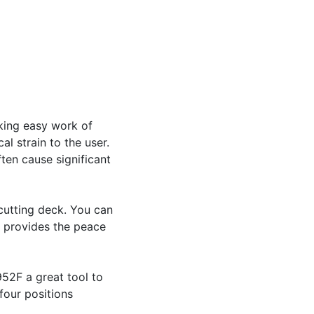
king easy work of
l strain to the user.
ten cause significant
cutting deck. You can
o provides the peace
52F a great tool to
four positions