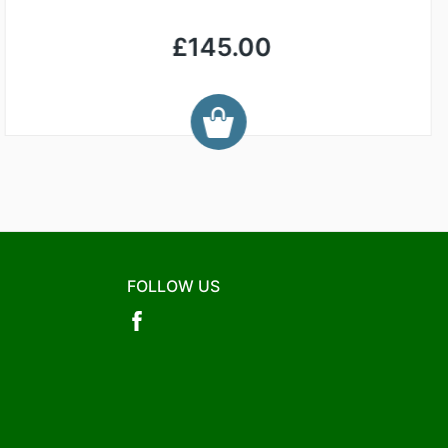
£145.00
FOLLOW US