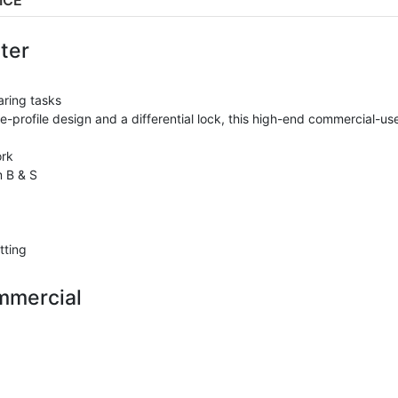
ICE
ter
aring tasks
-profile design and a differential lock, this high-end commercial-us
ork
 B & S
tting
mmercial