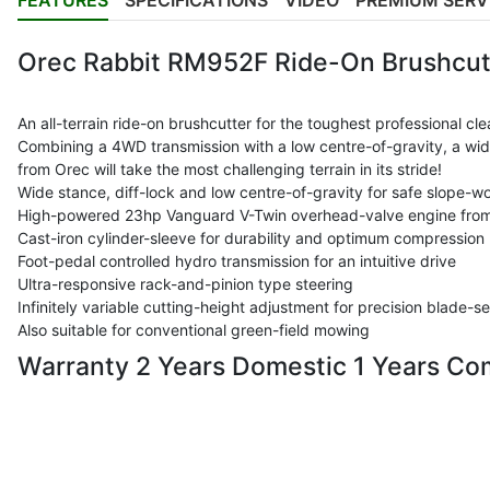
FEATURES
SPECIFICATIONS
VIDEO
PREMIUM SERV
Orec Rabbit RM952F Ride-On Brushcut
An all-terrain ride-on brushcutter for the toughest professional cle
Combining a 4WD transmission with a low centre-of-gravity, a wide
from Orec will take the most challenging terrain in its stride!
Wide stance, diff-lock and low centre-of-gravity for safe slope-w
High-powered 23hp Vanguard V-Twin overhead-valve engine from
Cast-iron cylinder-sleeve for durability and optimum compression
Foot-pedal controlled hydro transmission for an intuitive drive
Ultra-responsive rack-and-pinion type steering
Infinitely variable cutting-height adjustment for precision blade-se
Also suitable for conventional green-field mowing
Warranty 2 Years Domestic 1 Years Co