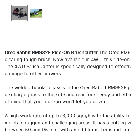
Orec Rabbit RM982F Ride-On Brushcutter
The Orec RM98
clearing tough brush. Now available in 4WD, this ride-on 
The 4WD Brush Cutter is specifically designed to effectiv
damage to other mowers.
The welded tubular chassis in the Orec Rabbit RM982F pr
discharge grass to the side and rear for speedy and effe
of mind that your ride-on won't let you down.
A high work rate of up to 8,000 sqm/h with the ability 
maintain rugged and challenging areas. It has a cutting 
between 50 and 95 mm, with an additional transport posi