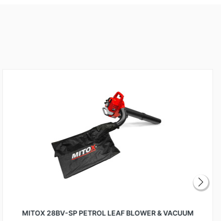
MITOX 28BV-SP PETROL LEAF BLOWER & VACUUM