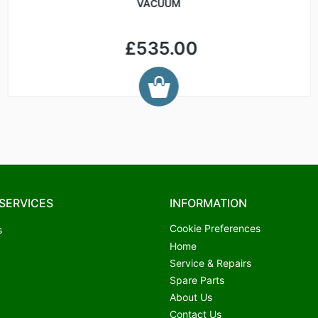
VACUUM
£535.00
SERVICES
INFORMATION
Cookie Preferences
s
Home
Service & Repairs
Spare Parts
About Us
Contact Us