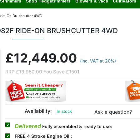
Strimmers
Shop Hedgetrimmers
Blowers & Vacs
Cultivators
ide-On Brushcutter 4WD
982F RIDE-ON BRUSHCUTTER 4WD
£12,449.00
(inc. VAT at 20%)
RRP
£13,950.00
You Save £1501
Availability:
Ask a question?
In stock
Delivered
Fully assembled & ready to use:
FREE
4 Stroke Engine Oil :