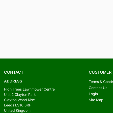
CONTACT
CUSTOMER 
ADDRESS
Terms & Cond
Contact Us
High Trees Lawnmower Centre
Login
Unit 2 Clayton Park
Clayton Wood Rise
Site Map
Leeds LS16 6RF
United Kingdom