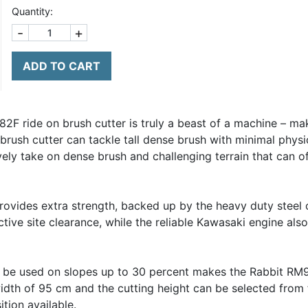
Quantity:
-
+
ADD TO CART
2F ride on brush cutter is truly a beast of a machine – ma
brush cutter can tackle tall dense brush with minimal physica
ely take on dense brush and challenging terrain that can of
ovides extra strength, backed up by the heavy duty steel 
ctive site clearance, while the reliable Kawasaki engine als
to be used on slopes up to 30 percent makes the Rabbit RM9
width of 95 cm and the cutting height can be selected from 
tion available.