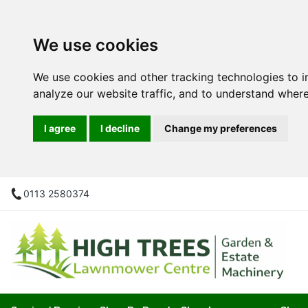
We use cookies
We use cookies and other tracking technologies to 
analyze our website traffic, and to understand where
I agree
I decline
Change my preferences
0113 2580374