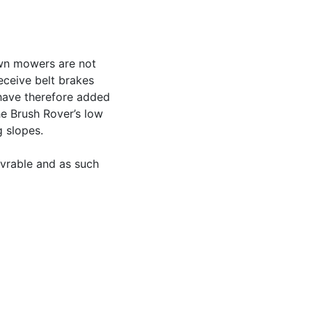
awn mowers are not
eceive belt brakes
have therefore added
he Brush Rover’s low
g slopes.
uvrable and as such