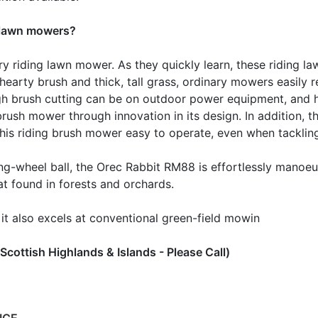
g lawn mowers?
y riding lawn mower. As they quickly learn, these riding l
earty brush and thick, tall grass, ordinary mowers easily r
gh brush cutting can be on outdoor power equipment, and 
ush mower through innovation in its design. In addition, t
 this riding brush mower easy to operate, even when tacklin
ing-wheel ball, the Orec Rabbit RM88 is effortlessly manoe
at found in forests and orchards.
 it also excels at conventional green-field mowin
ottish Highlands & Islands - Please Call)