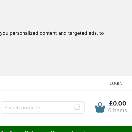
you personalized content and targeted ads, to
LOGIN
£0.00
0 items