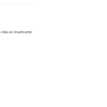
e ride-on brushcutter