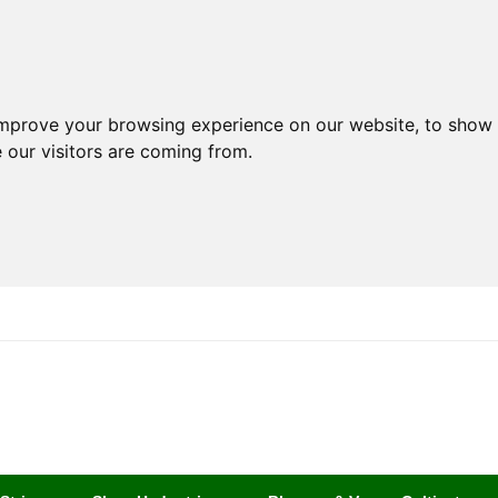
improve your browsing experience on our website, to show 
 our visitors are coming from.