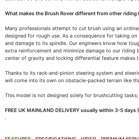
What makes the Brush Rover different from other ridin
Many professionals attempt to cut brush using an ordinar
designed for rough use. As a consequence for taking on h
and damage to its spindle. Our engineers know how tou
extra reinforcement and minimize damage to our riding br
center of gravity and locking differential feature makes
Thanks to its rack-and-pinion steering system and steer
will come into its own on obstacle-packed terrain like th
This model is not designed solely for brushcutting tasks;
FREE UK MAINLAND DELIVERY usually within 3-5 days (Sc
.