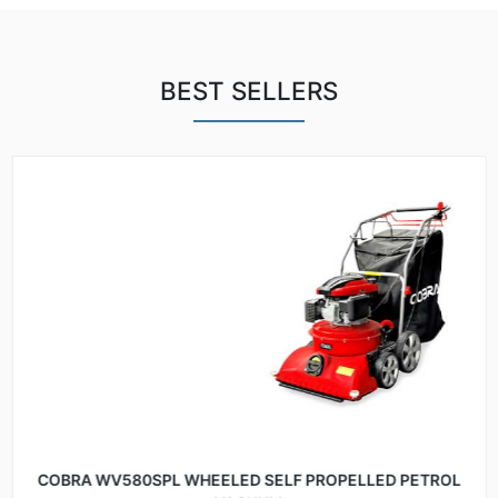
BEST SELLERS
COBRA WV580SPL WHEELED SELF PROPELLED PETROL