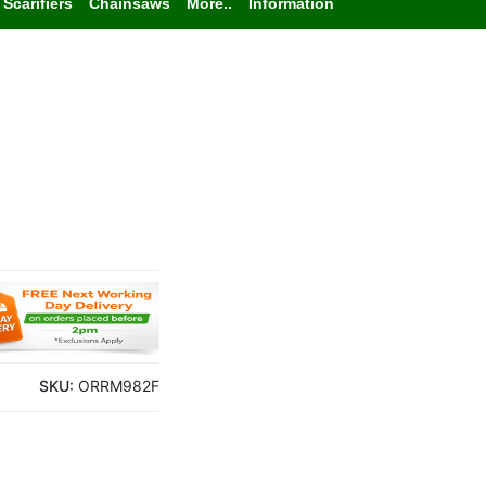
Scarifiers
Chainsaws
More..
Information
SKU:
ORRM982F