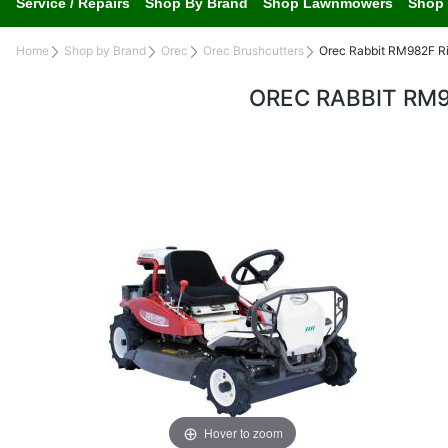
Service / Repairs
Shop By Brand
Shop Lawnmowers
Shop 
Home
Shop by Brand
Orec
Orec Brushcutters
Orec Rabbit RM982F R
OREC RABBIT RM
Hover to zoom