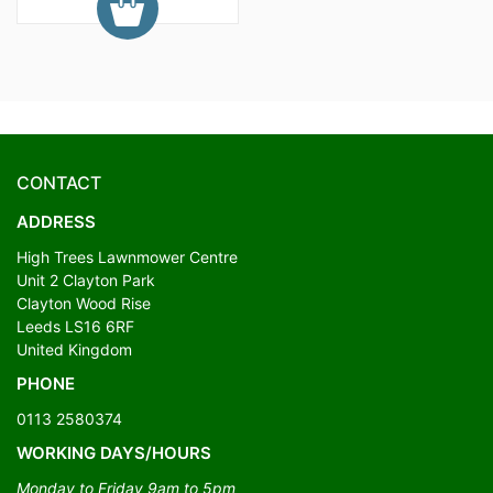
CONTACT
ADDRESS
High Trees Lawnmower Centre
Unit 2 Clayton Park
Clayton Wood Rise
Leeds LS16 6RF
United Kingdom
PHONE
0113 2580374
WORKING DAYS/HOURS
Monday to Friday 9am to 5pm