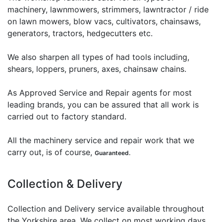
machinery, lawnmowers, strimmers, lawntractor / ride
on lawn mowers, blow vacs, cultivators, chainsaws,
generators, tractors, hedgecutters etc.
We also sharpen all types of had tools including,
shears, loppers, pruners, axes, chainsaw chains.
As Approved Service and Repair agents for most
leading brands, you can be assured that all work is
carried out to factory standard.
All the machinery service and repair work that we
carry out, is of course,
Guaranteed.
Collection & Delivery
Collection and Delivery service available throughout
the Yorkshire area. We collect on most working days