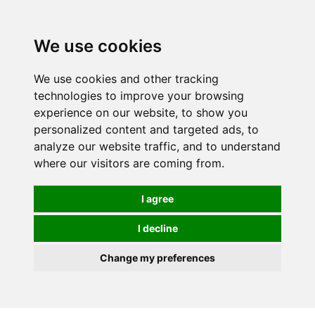
0
We use cookies
We use cookies and other tracking
technologies to improve your browsing
experience on our website, to show you
personalized content and targeted ads, to
analyze our website traffic, and to understand
where our visitors are coming from.
I agree
I decline
Change my preferences