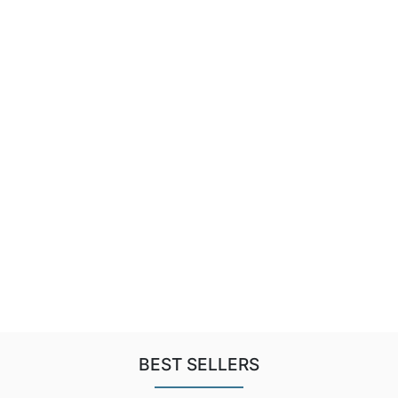
BEST SELLERS