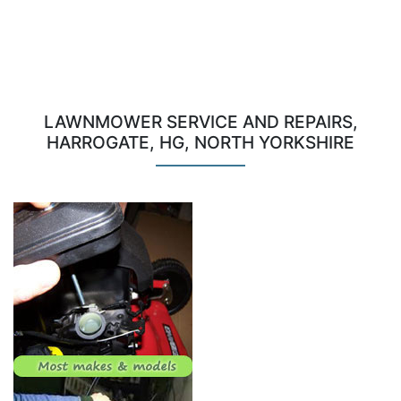
LAWNMOWER SERVICE AND REPAIRS,
HARROGATE, HG, NORTH YORKSHIRE