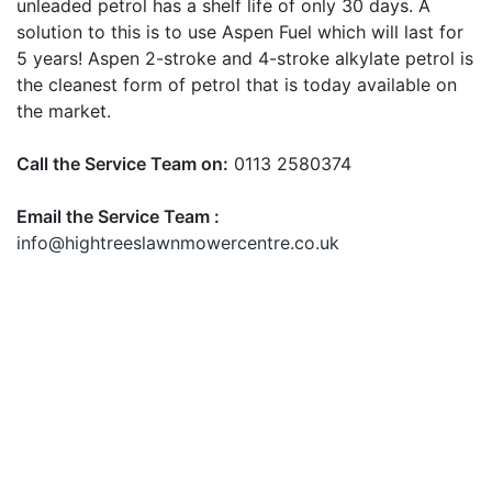
unleaded petrol has a shelf life of only 30 days. A
solution to this is to use Aspen Fuel which will last for
5 years! Aspen 2-stroke and 4-stroke alkylate petrol is
the cleanest form of petrol that is today available on
the market.
Call the Service Team on:
0113 2580374
Email the Service Team :
info@hightreeslawnmowercentre.co.uk