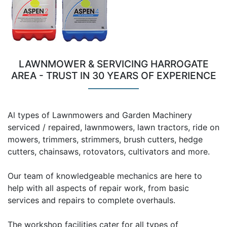
LAWNMOWER & SERVICING HARROGATE
AREA - TRUST IN 30 YEARS OF EXPERIENCE
Al types of Lawnmowers and Garden Machinery
serviced / repaired, lawnmowers, lawn tractors, ride on
mowers, trimmers, strimmers, brush cutters, hedge
cutters, chainsaws, rotovators, cultivators and more.
Our team of knowledgeable mechanics are here to
help with all aspects of repair work, from basic
services and repairs to complete overhauls.
The workshop facilities cater for all types of