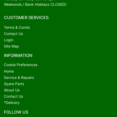
Weekends / Bank Holidays CLOSED)
CUSTOMER SERVICES
Terms & Conds
Contact Us
Login
Site Map
INFORMATION
Cookie Preferences
Home
Service & Repairs
Spare Parts
About Us
Contact Us
*Delivery
FOLLOW US