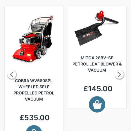
MITOX 28BV-SP
PETROL LEAF BLOWER &
VACUUM
COBRA WV580SPL
WHEELED SELF
£145.00
PROPELLED PETROL
VACUUM
£535.00