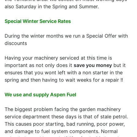
also Saturday in the Spring and Summer.
Special Winter Service Rates
During the winter months we run a Special Offer with
discounts
Having your machinery serviced at this time is
important as not only does it
save you money
but it
ensures that you wont left with a non starter in the
spring and then having to wait weeks for a repair !!
We use and supply Aspen Fuel
The biggest problem facing the garden machinery
service department these days is that of stale petrol.
This causes poor starting, bad running, poor power,
and damage to fuel system components. Normal