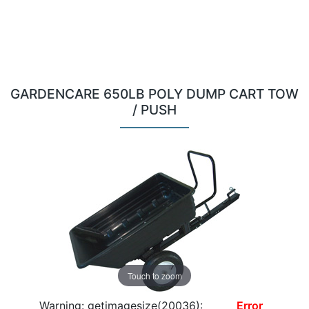
GARDENCARE 650LB POLY DUMP CART TOW
/ PUSH
Touch to zoom
Warning: getimagesize(20036):
Error