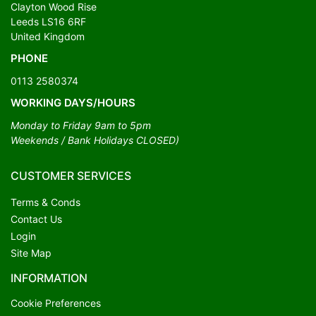
Clayton Wood Rise
Leeds LS16 6RF
United Kingdom
PHONE
0113 2580374
WORKING DAYS/HOURS
Monday to Friday 9am to 5pm
Weekends / Bank Holidays CLOSED)
CUSTOMER SERVICES
Terms & Conds
Contact Us
Login
Site Map
INFORMATION
Cookie Preferences