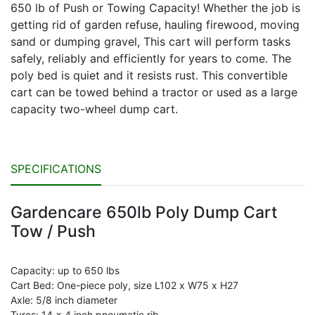
650 lb of Push or Towing Capacity! Whether the job is
getting rid of garden refuse, hauling firewood, moving
sand or dumping gravel, This cart will perform tasks
safely, reliably and efficiently for years to come. The
poly bed is quiet and it resists rust. This convertible
cart can be towed behind a tractor or used as a large
capacity two-wheel dump cart.
SPECIFICATIONS
Gardencare 650lb Poly Dump Cart
Tow / Push
Capacity: up to 650 lbs
Cart Bed: One-piece poly, size L102 x W75 x H27
Axle: 5/8 inch diameter
Tyres: 14 x 4 inch pneumatic rib