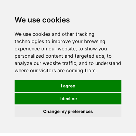
0
We use cookies
We use cookies and other tracking
technologies to improve your browsing
experience on our website, to show you
personalized content and targeted ads, to
analyze our website traffic, and to understand
where our visitors are coming from.
I agree
I decline
Change my preferences