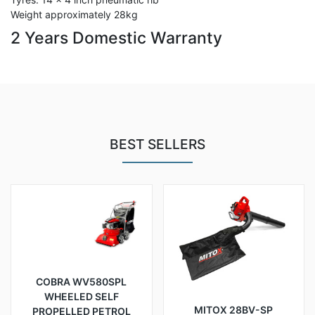
Weight approximately 28kg
2 Years Domestic Warranty
BEST SELLERS
COBRA WV580SPL
WHEELED SELF
MITOX 28BV-SP
PROPELLED PETROL