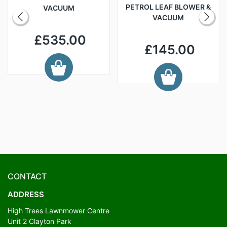
PETROL LEAF BLOWER &
VACUUM
VACUUM
£535.00
£145.00
CONTACT
ADDRESS
High Trees Lawnmower Centre
Unit 2 Clayton Park