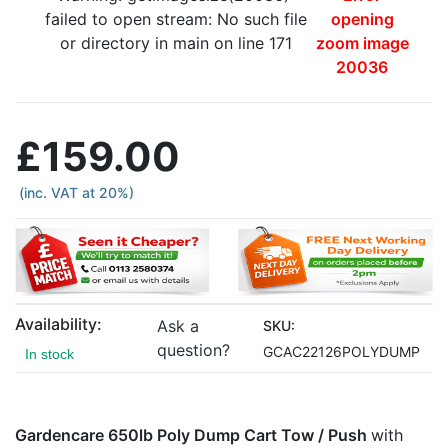
failed to open stream: No such file
opening
or directory in main on line 171
zoom image
20036
£159.00
(inc. VAT at 20%)
Availability:
Ask a
SKU:
question?
GCAC22126POLYDUMP
In stock
Gardencare 650lb Poly Dump Cart Tow / Push
with