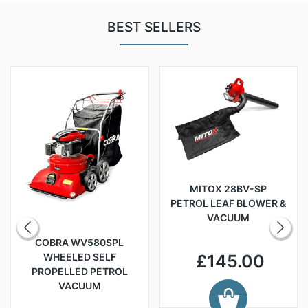
BEST SELLERS
MITOX 28BV-SP
PETROL LEAF BLOWER &
VACUUM
COBRA WV580SPL
WHEELED SELF
£145.00
PROPELLED PETROL
VACUUM