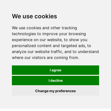
0
We use cookies
We use cookies and other tracking
technologies to improve your browsing
experience on our website, to show you
personalized content and targeted ads, to
analyze our website traffic, and to understand
where our visitors are coming from.
I agree
I decline
Change my preferences