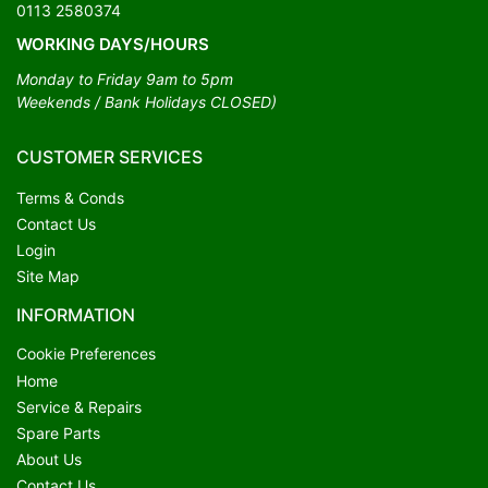
0113 2580374
WORKING DAYS/HOURS
Monday to Friday 9am to 5pm
Weekends / Bank Holidays CLOSED)
CUSTOMER SERVICES
Terms & Conds
Contact Us
Login
Site Map
INFORMATION
Cookie Preferences
Home
Service & Repairs
Spare Parts
About Us
Contact Us