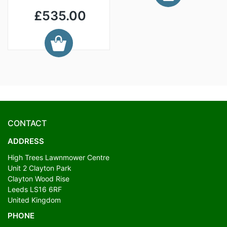
£535.00
CONTACT
ADDRESS
High Trees Lawnmower Centre
Unit 2 Clayton Park
Clayton Wood Rise
Leeds LS16 6RF
United Kingdom
PHONE