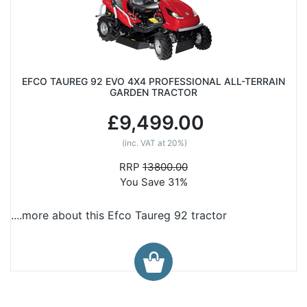
EFCO TAUREG 92 EVO 4X4 PROFESSIONAL ALL-TERRAIN
GARDEN TRACTOR
£9,499.00
(inc. VAT at 20%)
RRP
13800.00
You Save 31%
....more about this Efco Taureg 92 tractor