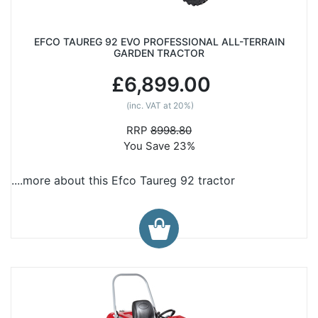
EFCO TAUREG 92 EVO PROFESSIONAL ALL-TERRAIN
GARDEN TRACTOR
£6,899.00
(inc. VAT at 20%)
RRP
8998.80
You Save 23%
....more about this Efco Taureg 92 tractor