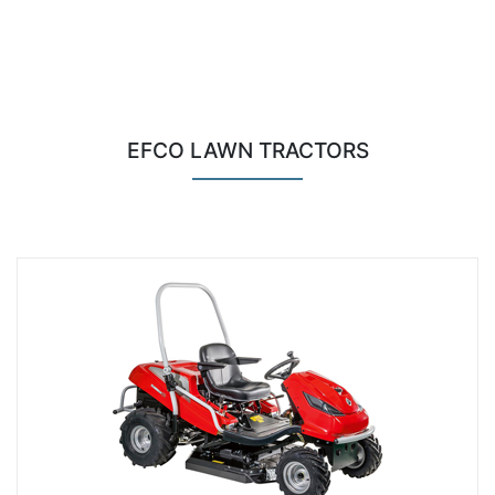
EFCO LAWN TRACTORS