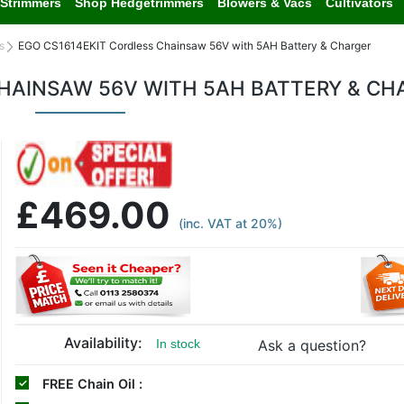
Strimmers
Shop Hedgetrimmers
Blowers & Vacs
Cultivators
s
EGO CS1614EKIT Cordless Chainsaw 56V with 5AH Battery & Charger
CHAINSAW 56V WITH 5AH BATTERY & CH
£469.00
(inc. VAT at 20%)
Availability:
Ask a question?
In stock
FREE
Chain Oil :