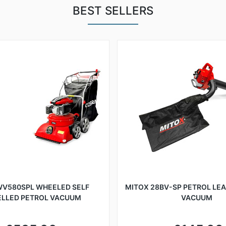
BEST SELLERS
WV580SPL WHEELED SELF
MITOX 28BV-SP PETROL LE
ELLED PETROL VACUUM
VACUUM