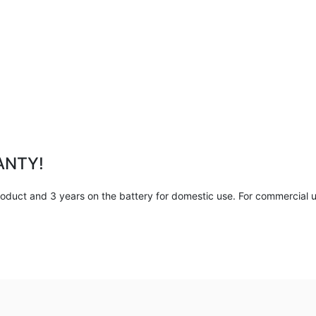
ANTY!
duct and 3 years on the battery for domestic use. For commercial us