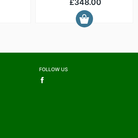
£348.00
FOLLOW US