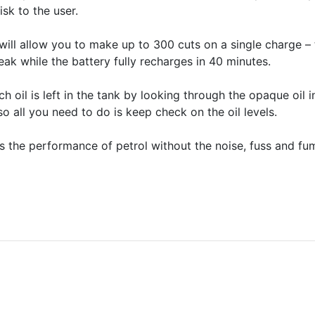
isk to the user.
 will allow you to make up to 300 cuts on a single charge – 
eak while the battery fully recharges in 40 minutes.
h oil is left in the tank by looking through the opaque oil
o all you need to do is keep check on the oil levels.
he performance of petrol without the noise, fuss and fum