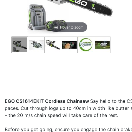
Hover to zoom
EGO CS1614EKIT Cordless Chainsaw
Say hello to the C
paces. Cut through logs up to 40cm in width like butter 
– the 20 m/s chain speed will take care of the rest.
Before you get going, ensure you engage the chain brake 