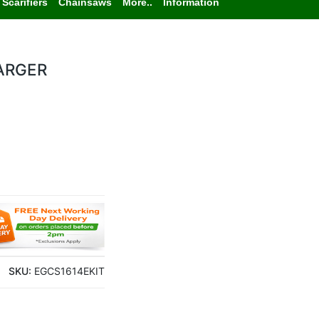
Scarifiers
Chainsaws
More..
Information
ARGER
SKU:
EGCS1614EKIT