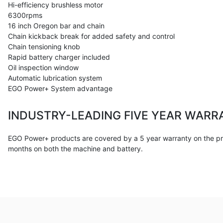
Hi-efficiency brushless motor
6300rpms
16 inch Oregon bar and chain
Chain kickback break for added safety and control
Chain tensioning knob
Rapid battery charger included
Oil inspection window
Automatic lubrication system
EGO Power+ System advantage
INDUSTRY-LEADING FIVE YEAR WARR
EGO Power+ products are covered by a 5 year warranty on the pro
months on both the machine and battery.