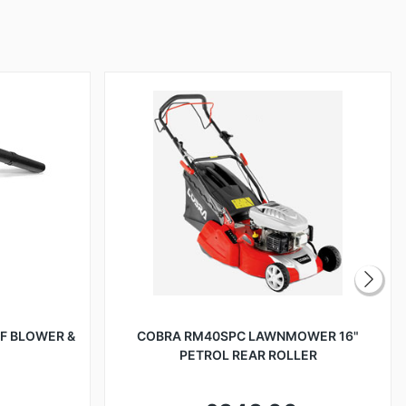
AF BLOWER &
COBRA RM40SPC LAWNMOWER 16"
PETROL REAR ROLLER