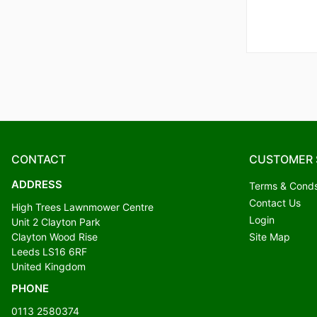
CONTACT
CUSTOMER 
ADDRESS
Terms & Cond
Contact Us
High Trees Lawnmower Centre
Login
Unit 2 Clayton Park
Clayton Wood Rise
Site Map
Leeds LS16 6RF
United Kingdom
PHONE
0113 2580374