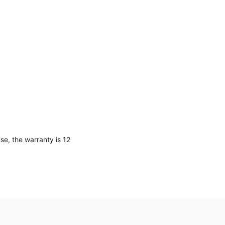
e, the warranty is 12