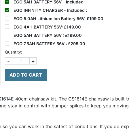
EGO 5AH BATTERY 56V - Included:
EGO INFINITY CHARGER - Included :
EGO 5.0AH Lithium Ion Battery 56V:
£199.00
EGO 4AH BATTERY 56V:
£149.00
EGO 5AH BATTERY 56V :
£199.00
EGO 7.5AH BATTERY 56V :
£295.00
Quantity:
-
+
ADD TO CART
S1614E 40cm chainsaw kit. The CS1614E chainsaw is built to
and stay in control with bumper spikes to keep you moving i
so you can work in the safest of conditions. If you do exp