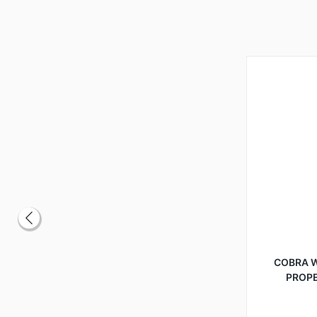
COBRA 
PROP