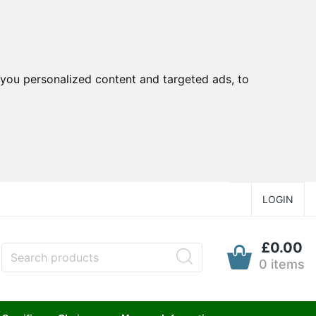
you personalized content and targeted ads, to
LOGIN
£0.00
0 items