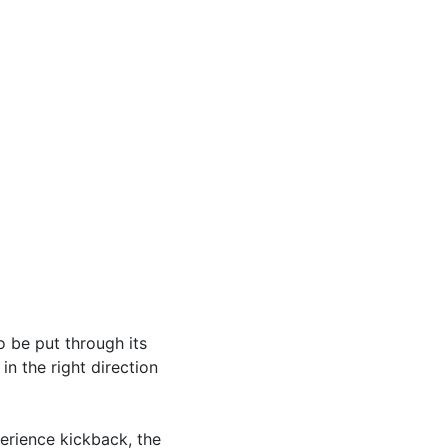
 be put through its
n the right direction
erience kickback, the