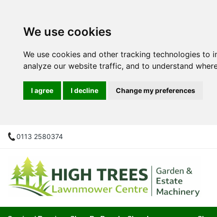
We use cookies
We use cookies and other tracking technologies to 
analyze our website traffic, and to understand where
I agree
I decline
Change my preferences
0113 2580374