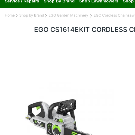
Service / Repairs
Shop By Brand
Shop Lawnmowers
Shop 
Home
Shop by Brand
EGO Garden Machinery
EGO Cordless Chainsaw
EGO CS1614EKIT CORDLESS 