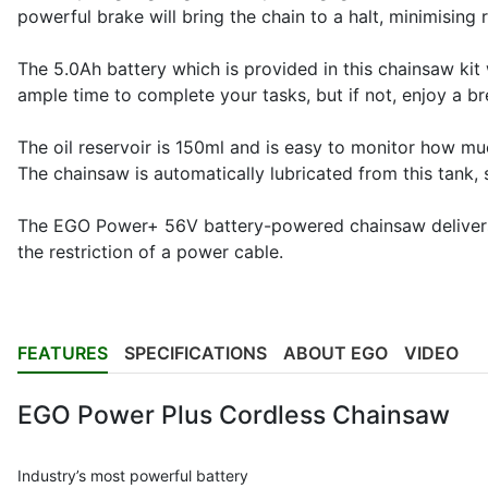
powerful brake will bring the chain to a halt, minimising r
The 5.0Ah battery which is provided in this chainsaw kit
ample time to complete your tasks, but if not, enjoy a br
The oil reservoir is 150ml and is easy to monitor how muc
The chainsaw is automatically lubricated from this tank, s
The EGO Power+ 56V battery-powered chainsaw delivers t
the restriction of a power cable.
FEATURES
SPECIFICATIONS
ABOUT EGO
VIDEO
EGO Power Plus Cordless Chainsaw
Industry’s most powerful battery