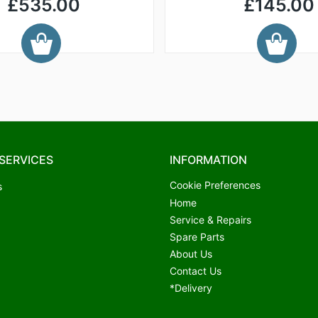
£535.00
£145.00
SERVICES
INFORMATION
Cookie Preferences
s
Home
Service & Repairs
Spare Parts
About Us
Contact Us
*Delivery