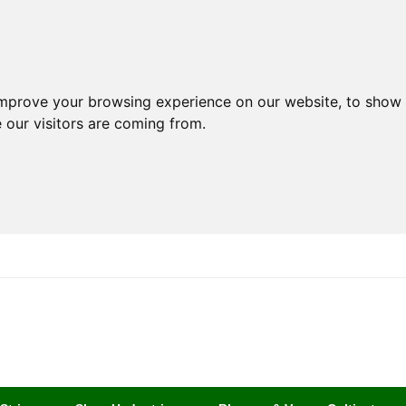
improve your browsing experience on our website, to show 
 our visitors are coming from.