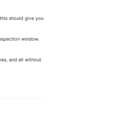
this should give you
 inspection window.
es, and all without