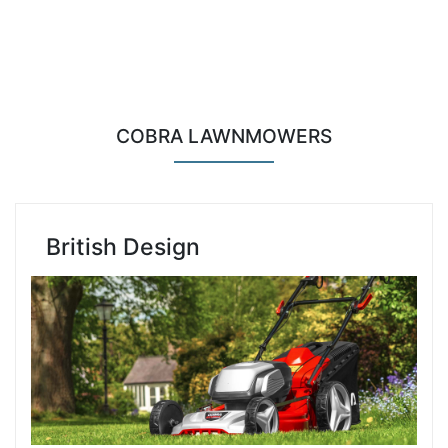
COBRA LAWNMOWERS
British Design