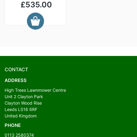
£535.00
CONTACT
ADDRESS
High Trees Lawnmower Centre
Unit 2 Clayton Park
Clayton Wood Rise
Leeds LS16 6RF
United Kingdom
PHONE
0113 2580374