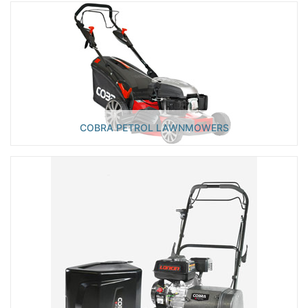
COBRA PETROL LAWNMOWERS