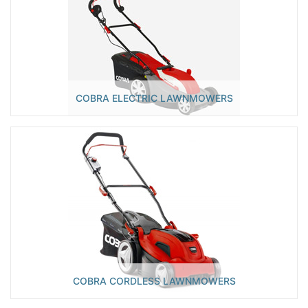
COBRA ELECTRIC LAWNMOWERS
COBRA CORDLESS LAWNMOWERS