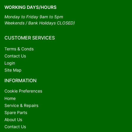
WORKING DAYS/HOURS
Monday to Friday 9am to 5pm
Weekends / Bank Holidays CLOSED)
CUSTOMER SERVICES
Terms & Conds
Contact Us
Login
Site Map
INFORMATION
Cookie Preferences
Home
Service & Repairs
Spare Parts
About Us
Contact Us