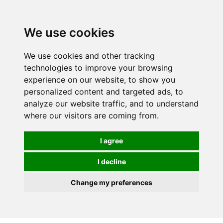
0
We use cookies
We use cookies and other tracking
technologies to improve your browsing
experience on our website, to show you
personalized content and targeted ads, to
analyze our website traffic, and to understand
where our visitors are coming from.
I agree
I decline
Change my preferences