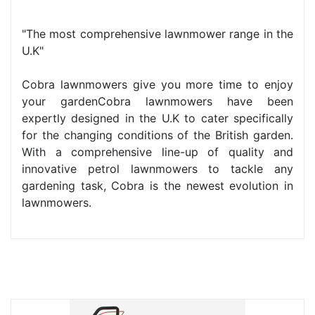
"The most comprehensive lawnmower range in the
U.K"
Cobra lawnmowers give you more time to enjoy
your gardenCobra lawnmowers have been
expertly designed in the U.K to cater specifically
for the changing conditions of the British garden.
With a comprehensive line-up of quality and
innovative petrol lawnmowers to tackle any
gardening task, Cobra is the newest evolution in
lawnmowers.