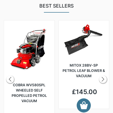
BEST SELLERS
MITOX 28BV-SP
PETROL LEAF BLOWER &
VACUUM
COBRA WV580SPL
WHEELED SELF
£145.00
PROPELLED PETROL
VACUUM