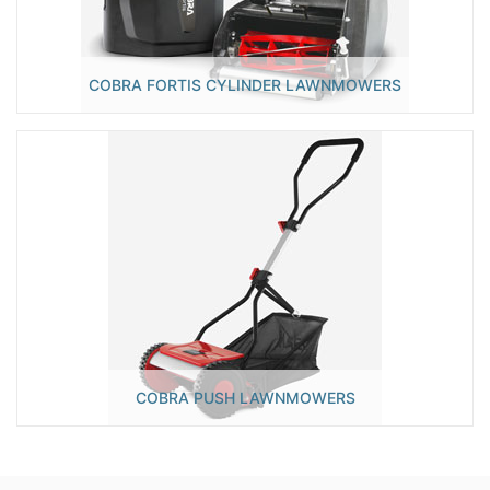
COBRA FORTIS CYLINDER LAWNMOWERS
COBRA PUSH LAWNMOWERS