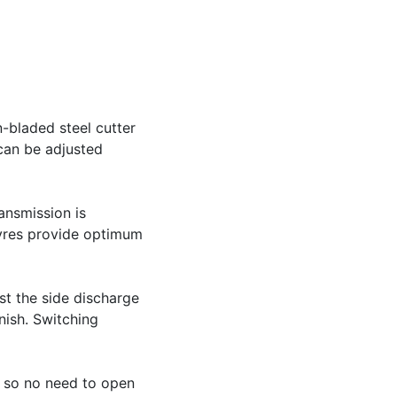
-bladed steel cutter
 can be adjusted
ansmission is
tyres provide optimum
st the side discharge
nish. Switching
r, so no need to open