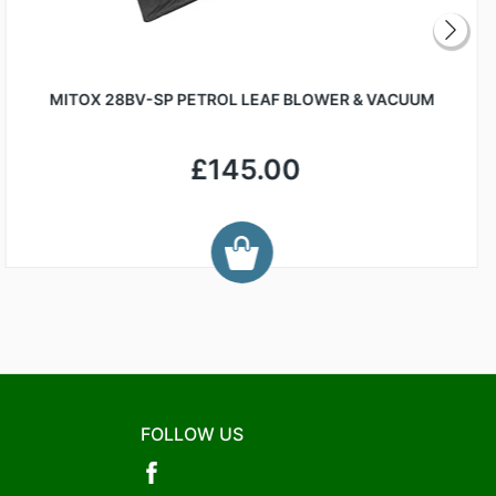
MITOX 28BV-SP PETROL LEAF BLOWER & VACUUM
£145.00
FOLLOW US