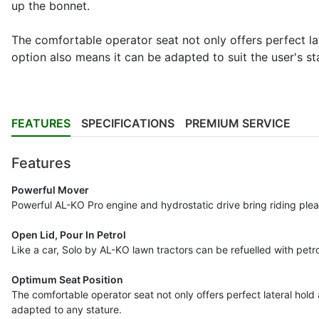
up the bonnet.
The comfortable operator seat not only offers perfect lat
option also means it can be adapted to suit the user's st
FEATURES
SPECIFICATIONS
PREMIUM SERVICE
Features
Powerful Mover
Powerful AL-KO Pro engine and hydrostatic drive bring riding pleasu
Open Lid, Pour In Petrol
Like a car, Solo by AL-KO lawn tractors can be refuelled with petro
Optimum Seat Position
The comfortable operator seat not only offers perfect lateral hold a
adapted to any stature.