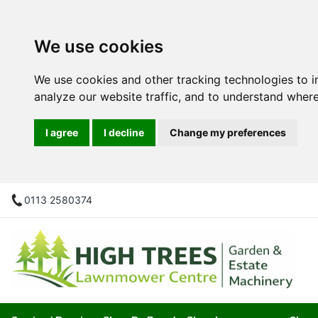
We use cookies
We use cookies and other tracking technologies to 
analyze our website traffic, and to understand where
I agree
I decline
Change my preferences
0113 2580374