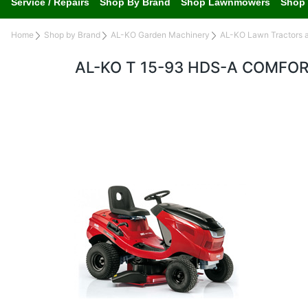
Service / Repairs
Shop By Brand
Shop Lawnmowers
Shop 
Home
Shop by Brand
AL-KO Garden Machinery
AL-KO Lawn Tractors 
AL-KO T 15-93 HDS-A COMFO