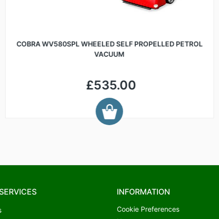
COBRA WV580SPL WHEELED SELF PROPELLED PETROL
VACUUM
£535.00
SERVICES
INFORMATION
Cookie Preferences
s