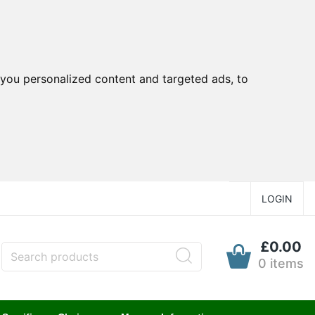
you personalized content and targeted ads, to
LOGIN
£0.00
0 items