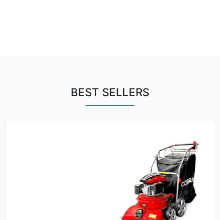
BEST SELLERS