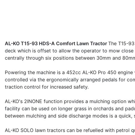
AL-KO T15-93 HDS-A Comfort Lawn Tractor
The T15-93 
deck which is offset to allow the operator to mow close 
centrally through six positions between 30mm and 80mm
Powering the machine is a 452cc AL-KO Pro 450 engine whi
controlled via the ergonomically arranged pedals for co
traction control for increased safety.
AL-KO's 2INONE function provides a mulching option whic
facility can be used on longer grass in orchards and pad
between mulching and side discharge modes is a quick, s
AL-KO SOLO lawn tractors can be refuelled with petrol quic