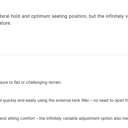
eral hold and optimum seating position, but the infinitely 
ature.
re to flat or challenging terrain.
l quickly and easily using the external tank filler – no need to open 
nd sitting comfort – the infinitely variable adjustment option also me