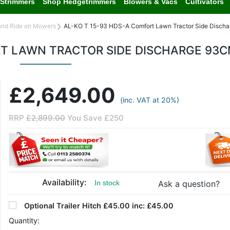
Strimmers
Shop Hedgetrimmers
Blowers & Vacs
Cultivators
and Ride on Mowers
AL-KO T 15-93 HDS-A Comfort Lawn Tractor Side Disch
RT LAWN TRACTOR SIDE DISCHARGE 93
£2,649.00
(inc. VAT at 20%)
RRP
£2,899.00
You Save £250
Availability:
Ask a question?
In stock
Optional
Trailer Hitch £45.00 inc:
£45.00
Quantity: