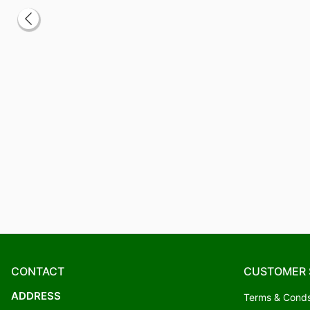
CONTACT
CUSTOMER 
ADDRESS
Terms & Cond