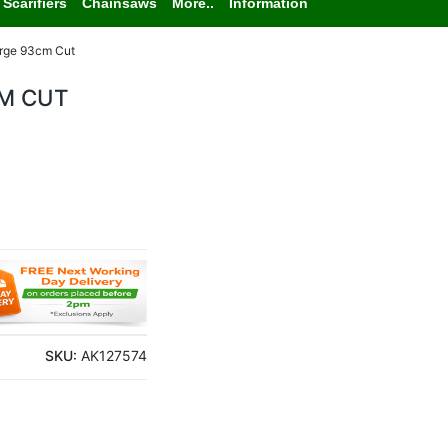
Scarifiers
Chainsaws
More..
Information
arge 93cm Cut
CM CUT
SKU:
AK127574