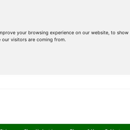
improve your browsing experience on our website, to show 
 our visitors are coming from.