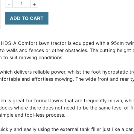
-
+
ADD TO CART
HDS-A Comfort lawn tractor is equipped with a 95cm twin
to walls and fences or other obstacles. The cutting height
 to suit mowing conditions.
ch delivers reliable power, whilst the foot hydrostatic tr
mfortable and effortless mowing. The wide front and rear 
h is great for formal lawns that are frequently mown, whil
docks where there does not need to be the same level of fi
imple and tool-less process.
kly and easily using the external tank filler just like a ca