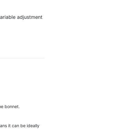
variable adjustment
the bonnet.
ans it can be ideally